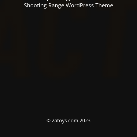
Shooting Range WordPress Theme
© 2atoys.com 2023