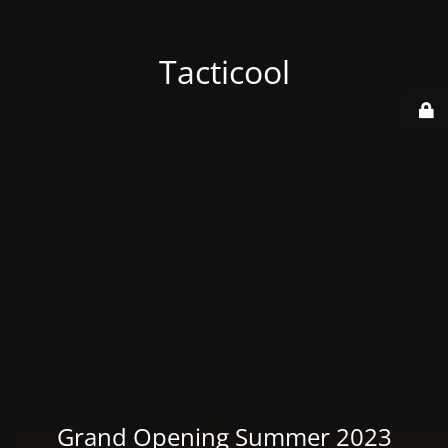
Tacticool
Grand Opening Summer 2023