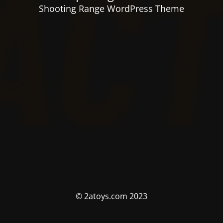
Shooting Range WordPress Theme
© 2atoys.com 2023