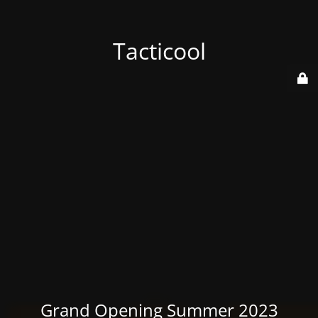
Tacticool
Grand Opening Summer 2023