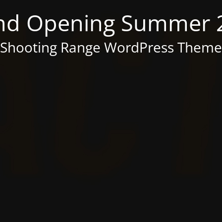
nd Opening Summer 
Shooting Range WordPress Theme