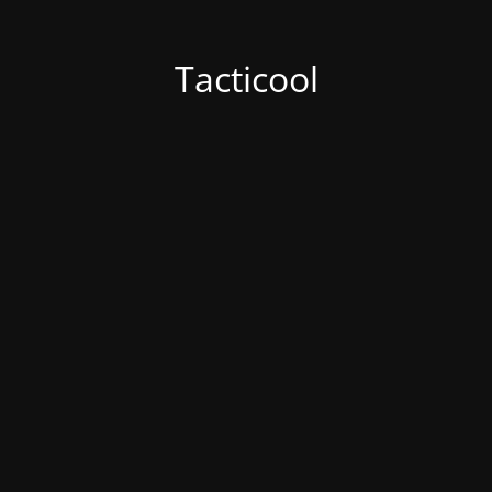
Tacticool