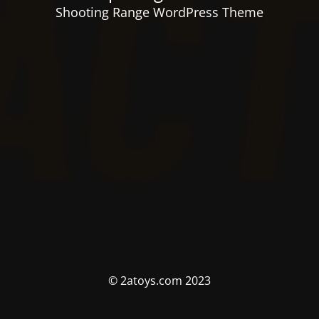
Shooting Range WordPress Theme
© 2atoys.com 2023