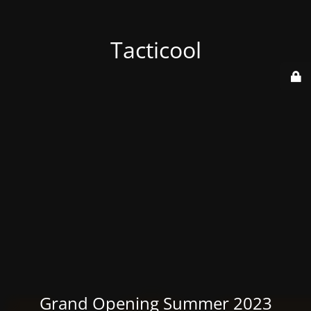
Tacticool
Grand Opening Summer 2023