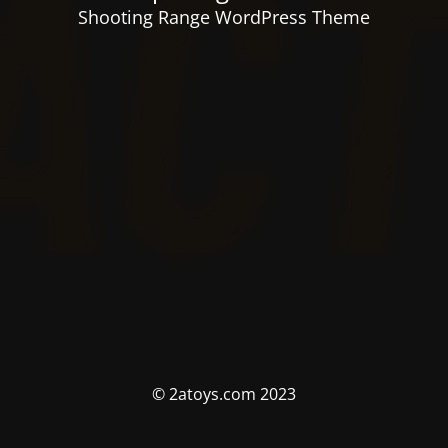
Shooting Range WordPress Theme
© 2atoys.com 2023