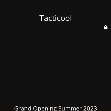
Tacticool
Grand Opening Summer 2023