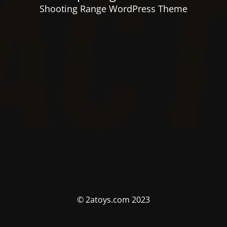
Shooting Range WordPress Theme
© 2atoys.com 2023