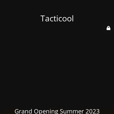
Tacticool
Grand Opening Summer 2023